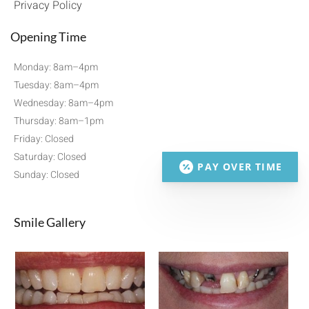
Privacy Policy
Opening Time
Monday: 8am–4pm
Tuesday: 8am–4pm
Wednesday: 8am–4pm
Thursday: 8am–1pm
Friday: Closed
Saturday: Closed
PAY OVER TIME
Sunday: Closed
Smile Gallery