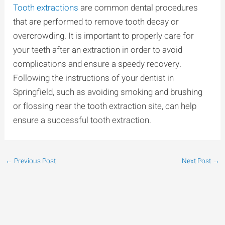
Tooth extractions
are common dental procedures
that are performed to remove tooth decay or
overcrowding. It is important to properly care for
your teeth after an extraction in order to avoid
complications and ensure a speedy recovery.
Following the instructions of your dentist in
Springfield, such as avoiding smoking and brushing
or flossing near the tooth extraction site, can help
ensure a successful tooth extraction.
←
Previous Post
Next Post
→