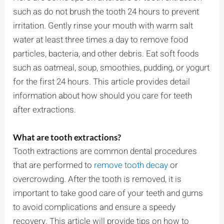
such as do not brush the tooth 24 hours to prevent
irritation. Gently rinse your mouth with warm salt
water at least three times a day to remove food
particles, bacteria, and other debris. Eat soft foods
such as oatmeal, soup, smoothies, pudding, or yogurt
for the first 24 hours. This article provides detail
information about how should you care for teeth
after extractions.
What are tooth extractions?
Tooth extractions are common dental procedures
that are performed to
remove tooth decay
or
overcrowding. After the tooth is removed, it is
important to take good care of your teeth and gums
to avoid complications and ensure a speedy
recovery. This article will provide tips on how to