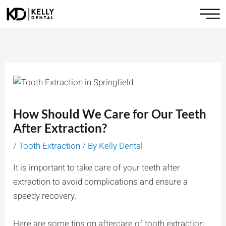
Skip
to
content
How Should We Care for Our Teeth
After Extraction?
/
Tooth Extraction
/ By
Kelly Dental
It is important to take care of your teeth after
extraction to avoid complications and ensure a
speedy recovery.
Here are some tips on aftercare of tooth extraction