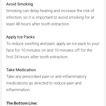
Avoid Smoking
Smoking can delay healing and increase the risk of
infection, so it is important to avoid smoking for at
least 48 hours after tooth extraction.
Apply Ice Packs
To reduce swelling and pain, apply an ice pack to your
face for 10 minutes on and 10 minutes off for the
first 24 hours after tooth extraction.
Take Medication
Take any prescribed pain or anti-inflammatory
medications as directed to reduce pain and
inflammation.
The Bottom Line: