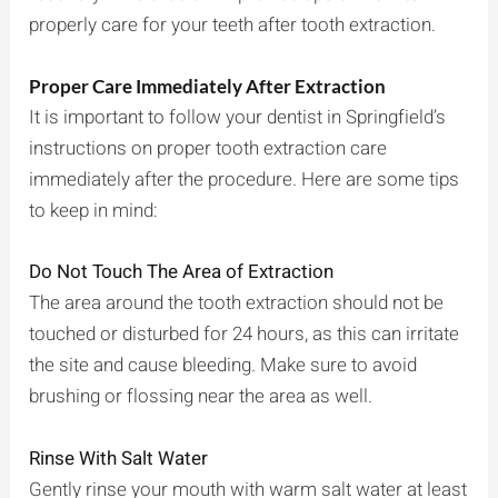
properly care for your teeth after tooth extraction.
Proper Care Immediately After Extraction
It is important to follow your dentist in Springfield’s
instructions on proper tooth extraction care
immediately after the procedure. Here are some tips
to keep in mind:
Do Not Touch The Area of Extraction
The area around the tooth extraction should not be
touched or disturbed for 24 hours, as this can irritate
the site and cause bleeding. Make sure to avoid
brushing or flossing near the area as well.
Rinse With Salt Water
Gently rinse your mouth with warm salt water at least