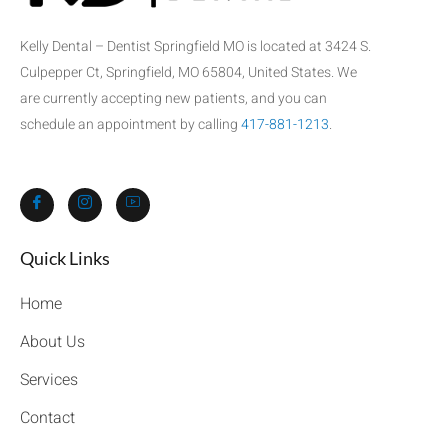
Kelly Dental – Dentist Springfield MO is located at 3424 S.
Culpepper Ct, Springfield, MO 65804, United States. We
are currently accepting new patients, and you can
schedule an appointment by calling
417-881-1213
.
Quick Links​
Home
About Us
Services
Contact