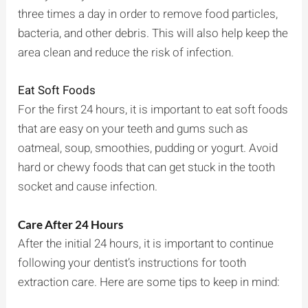
three times a day in order to remove food particles,
bacteria, and other debris. This will also help keep the
area clean and reduce the risk of infection.
Eat Soft Foods
For the first 24 hours, it is important to eat soft foods
that are easy on your teeth and gums such as
oatmeal, soup, smoothies, pudding or yogurt. Avoid
hard or chewy foods that can get stuck in the tooth
socket and cause infection.
Care After 24 Hours
After the initial 24 hours, it is important to continue
following your dentist’s instructions for tooth
extraction care. Here are some tips to keep in mind: