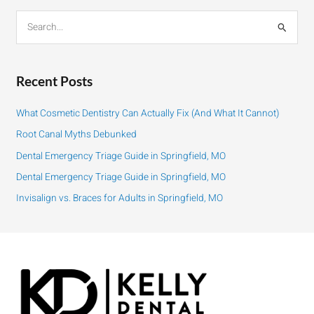
S
e
a
r
Recent Posts
c
h
What Cosmetic Dentistry Can Actually Fix (And What It Cannot)
f
Root Canal Myths Debunked
o
Dental Emergency Triage Guide in Springfield, MO
r
:
Dental Emergency Triage Guide in Springfield, MO
Invisalign vs. Braces for Adults in Springfield, MO