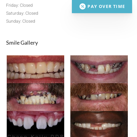
Friday: Closed
PAY OVER TIME
Saturday: Closed
Sunday: Closed
Smile Gallery