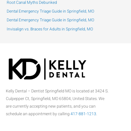
Root Canal Myths Debunked
o
Dental Emergency Triage Guide in Springfield, MO
r
:
Dental Emergency Triage Guide in Springfield, MO
Invisalign vs. Braces for Adults in Springfield, MO
Kelly Dental – Dentist Springfield MO is located at 3424 S.
Culpepper Ct, Springfield, MO 65804, United States. We
are currently accepting new patients, and you can
schedule an appointment by calling
417-881-1213
.