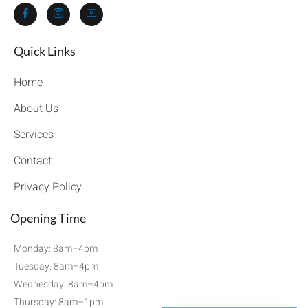
Quick Links​
Home
About Us
Services
Contact
Privacy Policy
Opening Time
Monday: 8am–4pm
Tuesday: 8am–4pm
Wednesday: 8am–4pm
Thursday: 8am–1pm