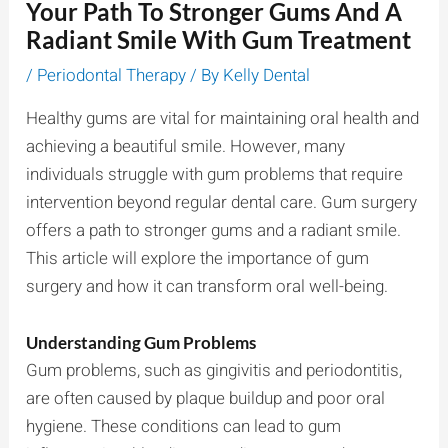
Your Path To Stronger Gums And A
Radiant Smile With Gum Treatment
/
Periodontal Therapy
/ By
Kelly Dental
Healthy gums are vital for maintaining oral health and
achieving a beautiful smile. However, many
individuals struggle with gum problems that require
intervention beyond regular dental care. Gum surgery
offers a path to stronger gums and a radiant smile.
This article will explore the importance of gum
surgery and how it can transform oral well-being.
Understanding Gum Problems
Gum problems, such as gingivitis and periodontitis,
are often caused by plaque buildup and poor oral
hygiene. These conditions can lead to gum