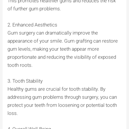
This promotes healthier gums and reduces the risk
of further gum problems.
2. Enhanced Aesthetics
Gum surgery can dramatically improve the
appearance of your smile. Gum grafting can restore
gum levels, making your teeth appear more
proportionate and reducing the visibility of exposed
tooth roots.
3. Tooth Stability
Healthy gums are crucial for tooth stability. By
addressing gum problems through surgery, you can
protect your teeth from loosening or potential tooth
loss.