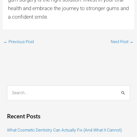
health and embrace the journey to stronger gums and
a confident smile.
←
Previous Post
Next Post
→
S
e
a
r
Recent Posts
c
h
What Cosmetic Dentistry Can Actually Fix (And What It Cannot)
f