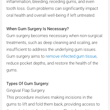
inflammation, bleeding, receding gums, and even
tooth loss. Gum problems can significantly impact
oral health and overall well-being if left untreated.
When Gum Surgery Is Necessary?
Gum surgery becomes necessary when non-surgical
treatments, such as deep cleaning and scaling, are
insufficient to address the underlying gum issues.
Gum surgery aims to
remove infected gum tissue
,
reduce pocket depths, and restore the health of the
gums.
Types Of Gum Surgery:
Gingival Flap Surgery
This procedure involves making incisions in the
gums to lift and fold them back, providing access to