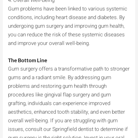
4. Overall Well-Being
Gum problems have been linked to various systemic
conditions, including heart disease and diabetes. By
undergoing gum surgery and improving gum health,
you can reduce the risk of these systemic diseases
and improve your overall well-being.
The Bottom Line
Gum surgery offers a transformative path to stronger
gums and a radiant smile. By addressing gum
problems and restoring gum health through
procedures like gingival flap surgery and gum
grafting, individuals can experience improved
aesthetics, enhanced tooth stability, and even better
overall well-being. If you are struggling with gum
issues, consult our Springfield dentist to determine if
gum surgery is the right solution. Invest in your oral