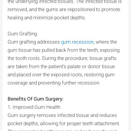
the underlying infected tissues. The infected tissue is
removed, and the gums are repositioned to promote
healing and minimize pocket depths.
Gum Grafting
Gum grafting addresses
gum recession
, where the
gum tissue has pulled back from the teeth, exposing
the tooth roots. During the procedure, tissue grafts
are taken from the patient’s palate or donor tissue
and placed over the exposed roots, restoring gum
coverage and preventing further recession.
Benefits Of Gum Surgery:
1. Improved Gum Health
Gum surgery removes infected tissue and reduces
pocket depths, allowing for proper teeth attachment.