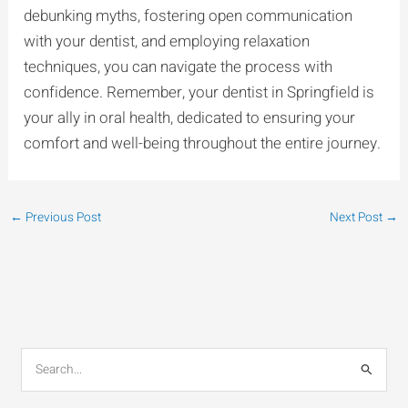
debunking myths, fostering open communication
with your dentist, and employing relaxation
techniques, you can navigate the process with
confidence. Remember, your dentist in Springfield is
your ally in oral health, dedicated to ensuring your
comfort and well-being throughout the entire journey.
←
Previous Post
Next Post
→
S
e