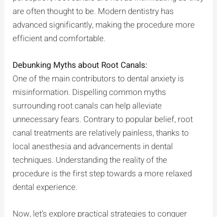
are often thought to be. Modern dentistry has
advanced significantly, making the procedure more
efficient and comfortable.
Debunking Myths about Root Canals:
One of the main contributors to dental anxiety is
misinformation. Dispelling common myths
surrounding root canals can help alleviate
unnecessary fears. Contrary to popular belief, root
canal treatments are relatively painless, thanks to
local anesthesia and advancements in dental
techniques. Understanding the reality of the
procedure is the first step towards a more relaxed
dental experience.
Now, let’s explore practical strategies to conquer