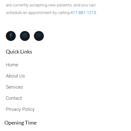
are currently accepting new patients, and you can
schedule an appointment by calling
417-881-1213
.
Quick Links​
Home
About Us
Services
Contact
Privacy Policy
Opening Time