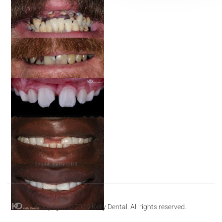
Copyright © 2026 Kelly Dental. All rights reserved.