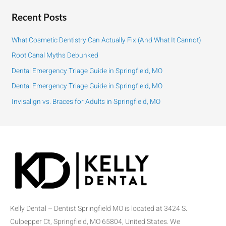
a
r
Recent Posts
c
h
What Cosmetic Dentistry Can Actually Fix (And What It Cannot)
f
Root Canal Myths Debunked
o
Dental Emergency Triage Guide in Springfield, MO
r
:
Dental Emergency Triage Guide in Springfield, MO
Invisalign vs. Braces for Adults in Springfield, MO
Kelly Dental – Dentist Springfield MO is located at 3424 S.
Culpepper Ct, Springfield, MO 65804, United States. We