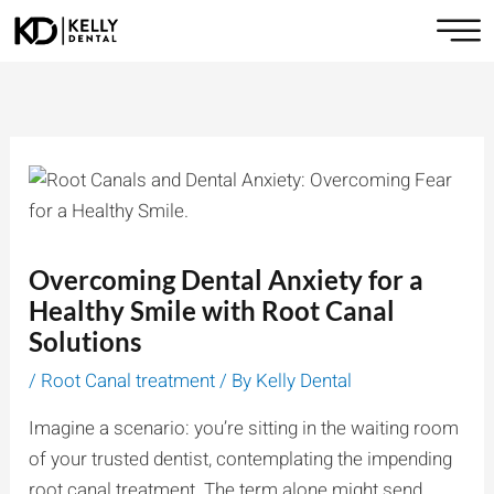
Skip
to
content
Overcoming Dental Anxiety for a
Healthy Smile with Root Canal
Solutions
/
Root Canal treatment
/ By
Kelly Dental
Imagine a scenario: you’re sitting in the waiting room
of your trusted dentist, contemplating the impending
root canal treatment. The term alone might send