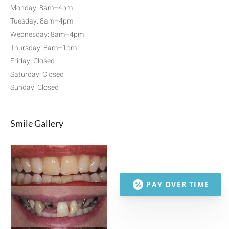
Monday: 8am–4pm
Tuesday: 8am–4pm
Wednesday: 8am–4pm
Thursday: 8am–1pm
Friday: Closed
Saturday: Closed
Sunday: Closed
Smile Gallery
PAY OVER TIME