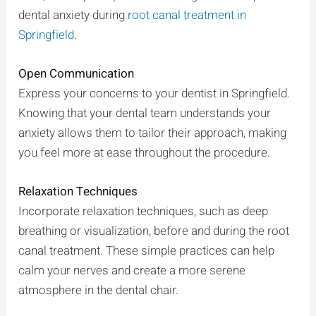
dental anxiety during
root canal treatment in
Springfield
.
Open Communication
Express your concerns to your dentist in Springfield.
Knowing that your dental team understands your
anxiety allows them to tailor their approach, making
you feel more at ease throughout the procedure.
Relaxation Techniques
Incorporate relaxation techniques, such as deep
breathing or visualization, before and during the root
canal treatment. These simple practices can help
calm your nerves and create a more serene
atmosphere in the dental chair.