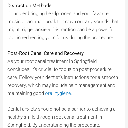
Distraction Methods
Consider bringing headphones and your favorite
music or an audiobook to drown out any sounds that
might trigger anxiety. Distraction can be a powerful
tool in redirecting your focus during the procedure.
Post-Root Canal Care and Recovery
As your root canal treatment in Springfield
concludes, it’s crucial to focus on post-procedure
care. Follow your dentist’s instructions for a smooth
recovery, which may include pain management and
maintaining good
oral hygiene
.
Dental anxiety should not be a barrier to achieving a
healthy smile through root canal treatment in
Springfield. By understanding the procedure,