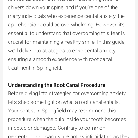
shivers down your spine, and if you’re one of the
many individuals who experience dental anxiety, the
apprehension could be overwhelming. However, it’s
essential to understand that overcoming this fear is
crucial for maintaining a healthy smile. In this guide,
we’ll delve into strategies to ease dental anxiety,
ensuring a smooth experience with root canal
treatment in Springfield.
Understanding the Root Canal Procedure
Before diving into strategies for overcoming anxiety,
let’s shed some light on what a root canal entails.
Your dentist in Springfield may recommend this
procedure when the pulp inside your tooth becomes
infected or damaged. Contrary to common
perception, root canals are not as intimidating as they