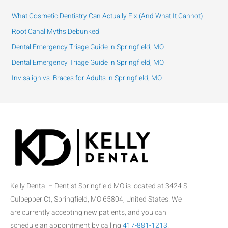
c
h
What Cosmetic Dentistry Can Actually Fix (And What It Cannot)
f
Root Canal Myths Debunked
o
Dental Emergency Triage Guide in Springfield, MO
r
:
Dental Emergency Triage Guide in Springfield, MO
Invisalign vs. Braces for Adults in Springfield, MO
Kelly Dental – Dentist Springfield MO is located at 3424 S.
Culpepper Ct, Springfield, MO 65804, United States. We
are currently accepting new patients, and you can
schedule an appointment by calling
417-881-1213
.