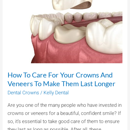
For
Your
Crowns
And
Veneers
To
Make
Them
Last
How To Care For Your Crowns And
Longer
Veneers To Make Them Last Longer
Dental Crowns
/
Kelly Dental
Are you one of the many people who have invested in
crowns or veneers for a beautiful, confident smile? If
so, it’s essential to take good care of them to ensure
they last as long as possible. After all, these