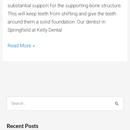
substantial support for the supporting bone structure.
This will keep teeth from shifting and give the teeth
around them a solid foundation. Our dentist in
Springfield at Kelly Dental
Read More »
S
e
a
r
Recent Posts