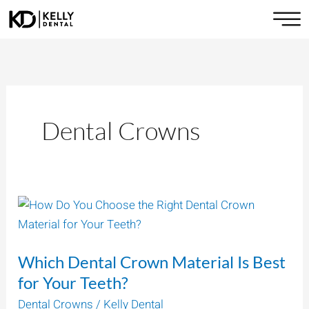
Skip
to
content
Dental Crowns
Which
Dental
Crown
Which Dental Crown Material Is Best
Material
Is
for Your Teeth?
Best
Dental Crowns
/
Kelly Dental