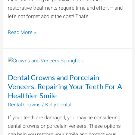
restorative treatments require time and effort – and
let’s not forget about the cost! That’s
Read More »
Dental
Crowns
Dental Crowns and Porcelain
and
Porcelain
Veneers: Repairing Your Teeth For A
Veneers:
Healthier Smile
Repairing
Dental Crowns
/
Kelly Dental
Your
If your teeth are damaged, you may be considering
Teeth
dental crowns or porcelain veneers. These options
For
can help you restore your smile and protect your