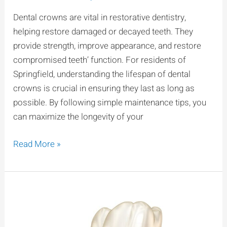
Last?
Dental crowns are vital in restorative dentistry,
Longevity
helping restore damaged or decayed teeth. They
Tips
provide strength, improve appearance, and restore
for
compromised teeth’ function. For residents of
Springfield
Springfield, understanding the lifespan of dental
People
crowns is crucial in ensuring they last as long as
possible. By following simple maintenance tips, you
can maximize the longevity of your
Read More »
How
To
Care