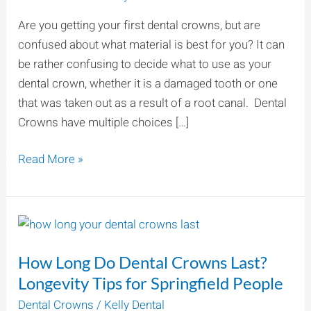
for
Are you getting your first dental crowns, but are
Your
confused about what material is best for you? It can
Teeth?
be rather confusing to decide what to use as your
dental crown, whether it is a damaged tooth or one
that was taken out as a result of a root canal. Dental
Crowns have multiple choices […]
Read More »
How
Long
How Long Do Dental Crowns Last?
Do
Dental
Longevity Tips for Springfield People
Crowns
Dental Crowns
/
Kelly Dental