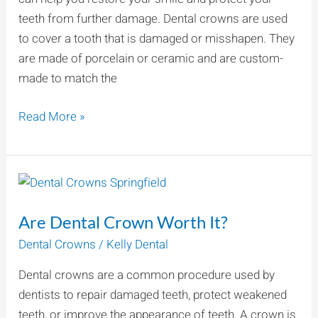
A
teeth from further damage. Dental crowns are used
Healthier
to cover a tooth that is damaged or misshapen. They
Smile
are made of porcelain or ceramic and are custom-
made to match the
Read More »
Are
Dental
Are Dental Crown Worth It?
Crown
Worth
Dental Crowns
/
Kelly Dental
It?
Dental crowns are a common procedure used by
dentists to repair damaged teeth, protect weakened
teeth, or improve the appearance of teeth. A crown is