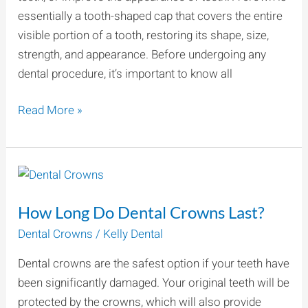
essentially a tooth-shaped cap that covers the entire
visible portion of a tooth, restoring its shape, size,
strength, and appearance. Before undergoing any
dental procedure, it’s important to know all
Read More »
How
Long
How Long Do Dental Crowns Last?
Do
Dental
Dental Crowns
/
Kelly Dental
Crowns
Dental crowns are the safest option if your teeth have
Last?
been significantly damaged. Your original teeth will be
protected by the crowns, which will also provide