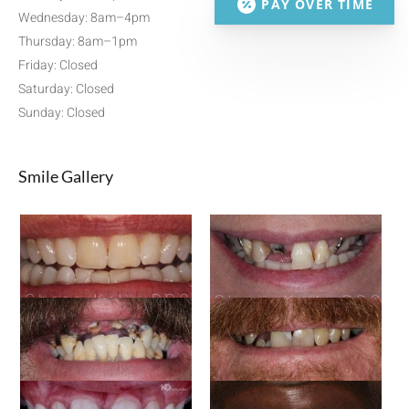
PAY OVER TIME
Wednesday: 8am–4pm
Thursday: 8am–1pm
Friday: Closed
Saturday: Closed
Sunday: Closed
Smile Gallery