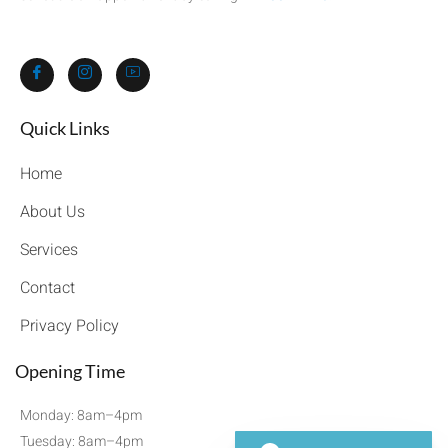
Quick Links​
Home
About Us
Services
Contact
Privacy Policy
Opening Time
Monday: 8am–4pm
Tuesday: 8am–4pm